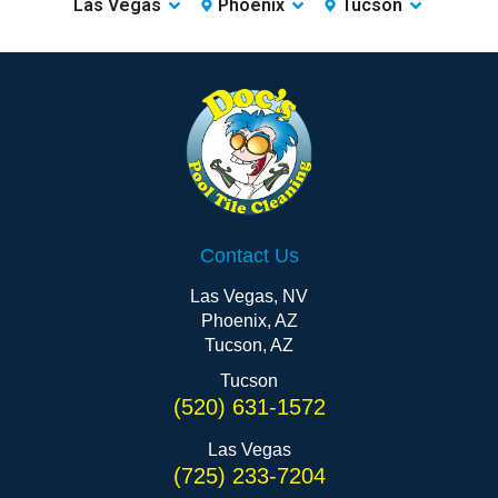
Las Vegas
Phoenix
Tucson
Contact Us
Las Vegas, NV
Phoenix, AZ
Tucson, AZ
Tucson
(520) 631-1572
Las Vegas
(725) 233-7204