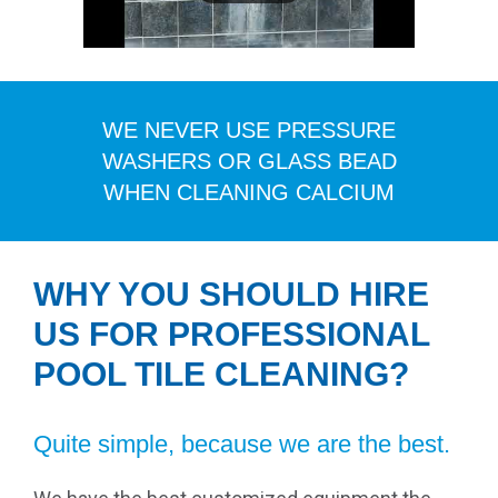
WE NEVER USE PRESSURE
WASHERS OR GLASS BEAD
WHEN CLEANING CALCIUM
WHY YOU SHOULD HIRE
US FOR PROFESSIONAL
POOL TILE CLEANING?
Quite simple, because we are the best.