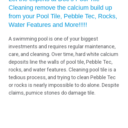
Cleaning remove the calcium build up
from your Pool Tile, Pebble Tec, Rocks,
Water Features and More!!!!!
A swimming pool is one of your biggest
investments and requires regular maintenance,
care, and cleaning. Over time, hard white calcium
deposits line the walls of pool tile, Pebble Tec,
rocks, and water features. Cleaning pool tile is a
tedious process, and trying to clean Pebble Tec
or rocks is nearly impossible to do alone. Despite
claims, pumice stones do damage tile.