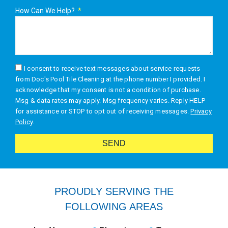
How Can We Help?
I consent to receive text messages about service requests
from Doc's Pool Tile Cleaning at the phone number I provided. I
acknowledge that my consent is not a condition of purchase.
Msg & data rates may apply. Msg frequency varies. Reply HELP
for assistance or STOP to opt out of receiving messages.
Privacy
Policy
.
SEND
Alternative:
PROUDLY SERVING THE
FOLLOWING AREAS