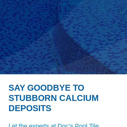
SAY GOODBYE TO
STUBBORN CALCIUM
DEPOSITS
Let the experts at Doc’s Pool Tile