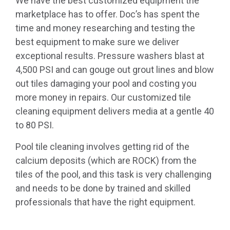
We have the best customized equipment the
marketplace has to offer. Doc’s has spent the
time and money researching and testing the
best equipment to make sure we deliver
exceptional results. Pressure washers blast at
4,500 PSI and can gouge out grout lines and blow
out tiles damaging your pool and costing you
more money in repairs. Our customized tile
cleaning equipment delivers media at a gentle 40
to 80 PSI.
Pool tile cleaning involves getting rid of the
calcium deposits (which are ROCK) from the
tiles of the pool, and this task is very challenging
and needs to be done by trained and skilled
professionals that have the right equipment.
(702) 500-1678