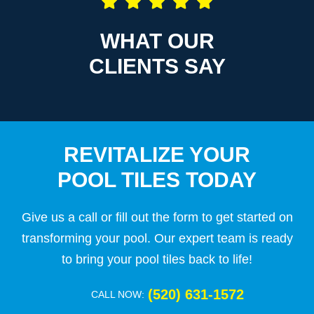
WHAT OUR
CLIENTS SAY
REVITALIZE YOUR
POOL TILES TODAY
Give us a call or fill out the form to get started on
transforming your pool. Our expert team is ready
to bring your pool tiles back to life!
(520) 631-1572
CALL NOW: