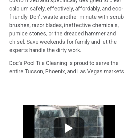
customized and specifically designed to clean
calcium safely, effectively, affordably, and eco-
friendly. Don’t waste another minute with scrub
brushes, razor blades, ineffective chemicals,
pumice stones, or the dreaded hammer and
chisel. Save weekends for family and let the
experts handle the dirty work.
Doc’s Pool Tile Cleaning is proud to serve the
entire Tucson, Phoenix, and Las Vegas markets.