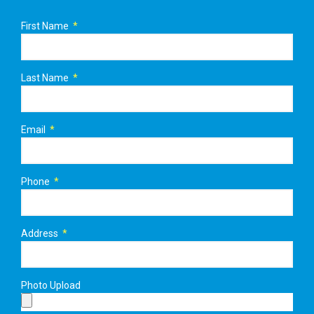
First Name
Last Name
Email
Phone
Address
Photo Upload