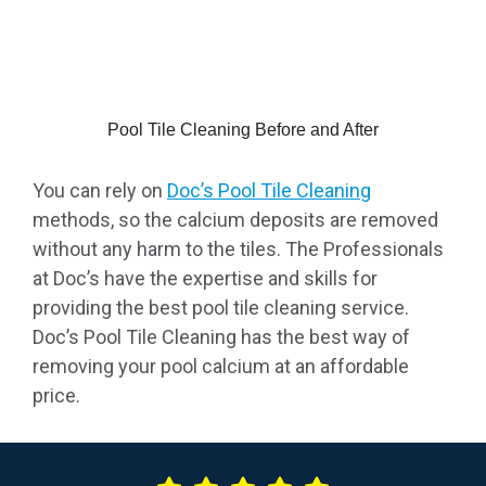
Pool Tile Cleaning Before and After
You can rely on
Doc’s Pool Tile Cleaning
methods, so the calcium deposits are removed
without any harm to the tiles. The Professionals
at Doc’s have the expertise and skills for
providing the best pool tile cleaning service.
Doc’s Pool Tile Cleaning has the best way of
removing your pool calcium at an affordable
price.