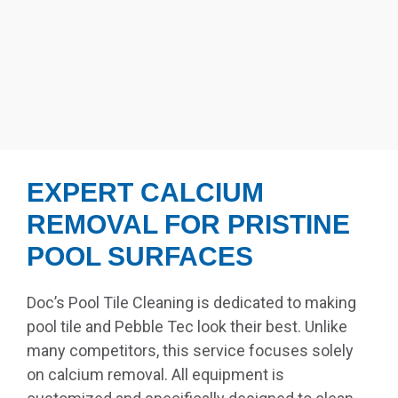
EXPERT CALCIUM
REMOVAL FOR PRISTINE
POOL SURFACES
Doc’s Pool Tile Cleaning is dedicated to making
pool tile and Pebble Tec look their best. Unlike
many competitors, this service focuses solely
on calcium removal. All equipment is