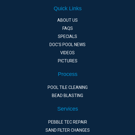
Quick Links
ABOUT US
FAQS
SPECIALS
DOC'S POOL NEWS
VIDEOS
PICTURES
Process
POOL TILE CLEANING
BEAD BLASTING
Services
PEBBLE TEC REPAIR
SAND FILTER CHANGES