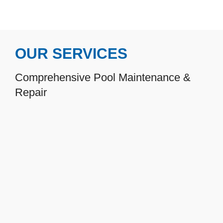
OUR SERVICES
Comprehensive Pool Maintenance &
Repair