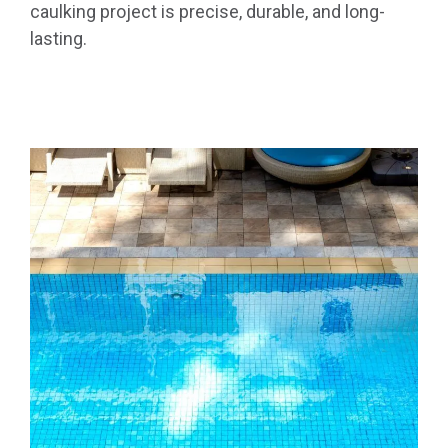
caulking project is precise, durable, and long-
lasting.