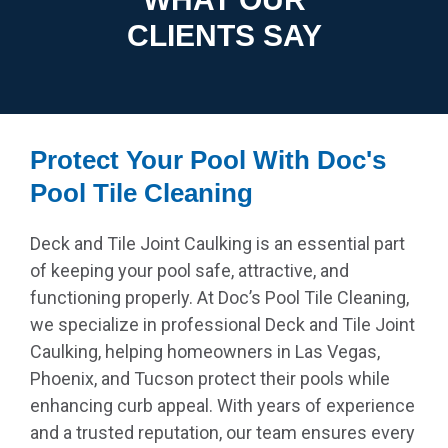
CLIENTS SAY
Protect Your Pool With Doc's
Pool Tile Cleaning
Deck and Tile Joint Caulking is an essential part
of keeping your pool safe, attractive, and
functioning properly. At Doc’s Pool Tile Cleaning,
we specialize in professional Deck and Tile Joint
Caulking, helping homeowners in Las Vegas,
Phoenix, and Tucson protect their pools while
enhancing curb appeal. With years of experience
and a trusted reputation, our team ensures every