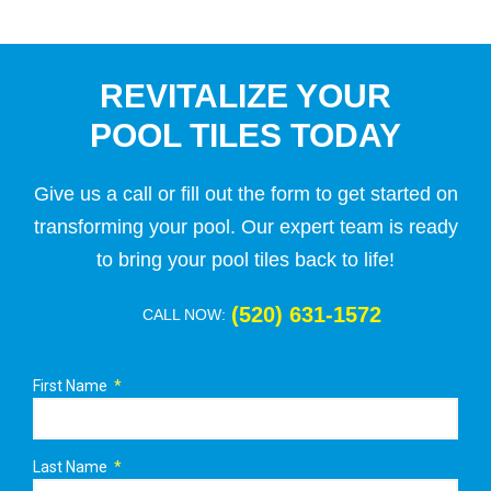
REVITALIZE YOUR
POOL TILES TODAY
Give us a call or fill out the form to get started on
transforming your pool. Our expert team is ready
to bring your pool tiles back to life!
(520) 631-1572
CALL NOW:
First Name
Last Name