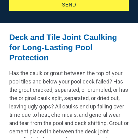
SEND
Alternative:
Deck and Tile Joint Caulking
for Long-Lasting Pool
Protection
Has the caulk or grout between the top of your
pool tiles and below your pool deck failed? Has
the grout cracked, separated, or crumbled, or has
the original caulk split, separated, or dried out,
leaving ugly gaps? All caulks end up failing over
time due to heat, chemicals, and general wear
and tear from the pool and deck shifting. Grout or
cement placed in between the deck joint