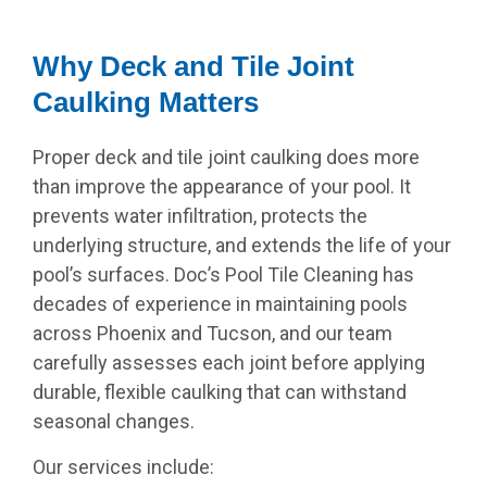
Why Deck and Tile Joint
Caulking Matters
Proper deck and tile joint caulking does more
than improve the appearance of your pool. It
prevents water infiltration, protects the
underlying structure, and extends the life of your
pool’s surfaces. Doc’s Pool Tile Cleaning has
decades of experience in maintaining pools
across Phoenix and Tucson, and our team
carefully assesses each joint before applying
durable, flexible caulking that can withstand
seasonal changes.
Our services include: