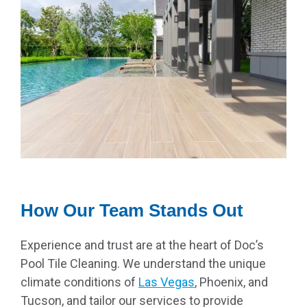
How Our Team Stands Out
Experience and trust are at the heart of Doc’s
Pool Tile Cleaning. We understand the unique
climate conditions of
Las Vegas
, Phoenix, and
Tucson, and tailor our services to provide