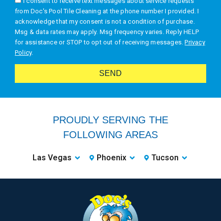
I consent to receive text messages about service requests
from Doc's Pool Tile Cleaning at the phone number I provided. I
acknowledge that my consent is not a condition of purchase.
Msg & data rates may apply. Msg frequency varies. Reply HELP
for assistance or STOP to opt out of receiving messages.
Privacy
Policy
.
SEND
Alternative:
PROUDLY SERVING THE
FOLLOWING AREAS
Las Vegas
Phoenix
Tucson