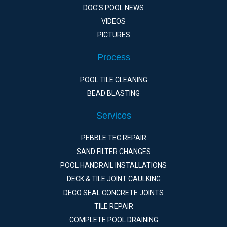
DOC'S POOL NEWS
VIDEOS
PICTURES
Process
POOL TILE CLEANING
BEAD BLASTING
Services
PEBBLE TEC REPAIR
SAND FILTER CHANGES
POOL HANDRAIL INSTALLATIONS
DECK & TILE JOINT CAULKING
DECO SEAL CONCRETE JOINTS
TILE REPAIR
COMPLETE POOL DRAINING