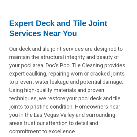
Expert Deck and Tile Joint
Services Near You
Our deck and tile joint services are designed to
maintain the structural integrity and beauty of
your pool area. Doc’s Pool Tile Cleaning provides
expert caulking, repairing worn or cracked joints
to prevent water leakage and potential damage.
Using high-quality materials and proven
techniques, we restore your pool deck and tile
joints to pristine condition. Homeowners near
you in the Las Vegas Valley and surrounding
areas trust our attention to detail and
commitment to excellence.