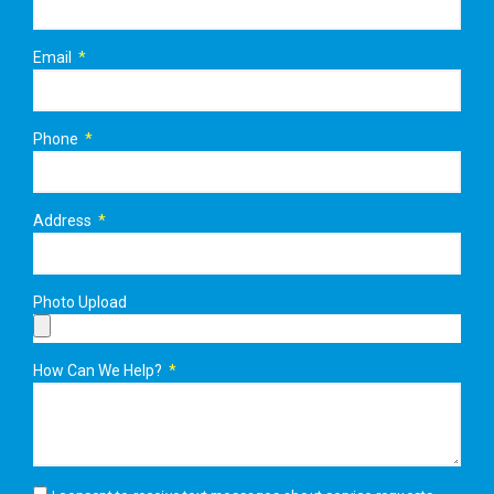
Email
Phone
Address
Photo Upload
How Can We Help?