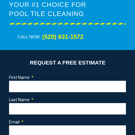
YOUR #1 CHOICE FOR
POOL TILE CLEANING
(520) 631-1572
CALL NOW:
REQUEST A FREE ESTIMATE
First Name
Last Name
Email