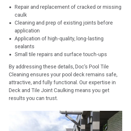
Repair and replacement of cracked or missing
caulk
Cleaning and prep of existing joints before
application
Application of high-quality, long-lasting
sealants
Small tile repairs and surface touch-ups
By addressing these details, Doc’s Pool Tile
Cleaning ensures your pool deck remains safe,
attractive, and fully functional. Our expertise in
Deck and Tile Joint Caulking means you get
results you can trust.