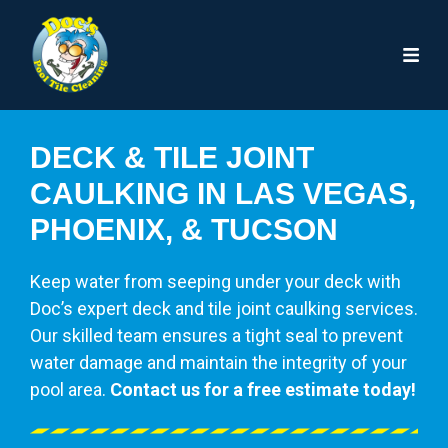
DECK & TILE JOINT
CAULKING IN LAS VEGAS,
PHOENIX, & TUCSON
Keep water from seeping under your deck with
Doc’s expert deck and tile joint caulking services.
Our skilled team ensures a tight seal to prevent
water damage and maintain the integrity of your
pool area.
Contact us for a free estimate today!