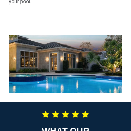
your pool.
WHAT OUR