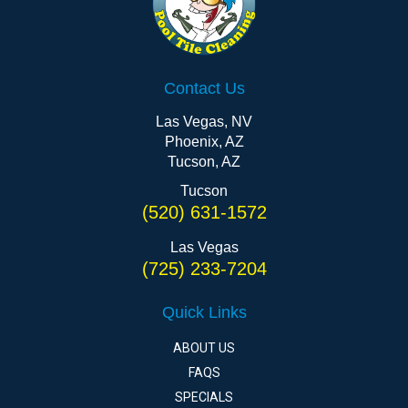
Contact Us
Las Vegas, NV
Phoenix, AZ
Tucson, AZ
Tucson
(520) 631-1572
Las Vegas
(725) 233-7204
Quick Links
ABOUT US
FAQS
SPECIALS