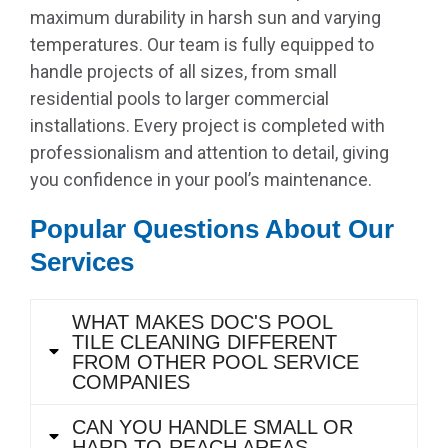
maximum durability in harsh sun and varying
temperatures. Our team is fully equipped to
handle projects of all sizes, from small
residential pools to larger commercial
installations. Every project is completed with
professionalism and attention to detail, giving
you confidence in your pool’s maintenance.
Popular Questions About Our
Services
WHAT MAKES DOC'S POOL
TILE CLEANING DIFFERENT
FROM OTHER POOL SERVICE
COMPANIES
CAN YOU HANDLE SMALL OR
HARD-TO-REACH AREAS