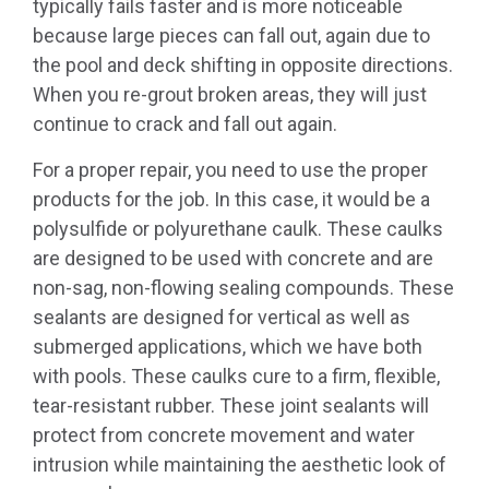
typically fails faster and is more noticeable
because large pieces can fall out, again due to
the pool and deck shifting in opposite directions.
When you re-grout broken areas, they will just
continue to crack and fall out again.
For a proper repair, you need to use the proper
products for the job. In this case, it would be a
polysulfide or polyurethane caulk. These caulks
are designed to be used with concrete and are
non-sag, non-flowing sealing compounds. These
sealants are designed for vertical as well as
submerged applications, which we have both
with pools. These caulks cure to a firm, flexible,
tear-resistant rubber. These joint sealants will
protect from concrete movement and water
intrusion while maintaining the aesthetic look of