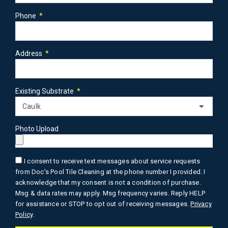
Phone
Address
Existing Substrate
Photo Upload
I consent to receive text messages about service requests
from Doc's Pool Tile Cleaning at the phone number I provided. I
acknowledge that my consent is not a condition of purchase.
Msg & data rates may apply. Msg frequency varies. Reply HELP
for assistance or STOP to opt out of receiving messages.
Privacy
Policy
.