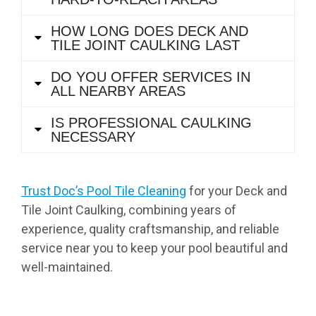
HOW LONG DOES DECK AND
TILE JOINT CAULKING LAST
DO YOU OFFER SERVICES IN
ALL NEARBY AREAS
IS PROFESSIONAL CAULKING
NECESSARY
Trust Doc’s Pool Tile Cleaning
for your Deck and
Tile Joint Caulking, combining years of
experience, quality craftsmanship, and reliable
service near you to keep your pool beautiful and
well-maintained.