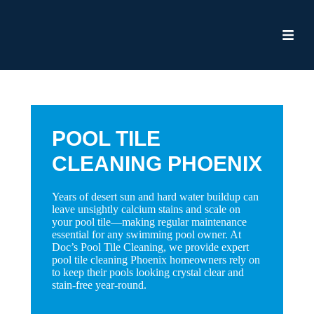
POOL TILE
CLEANING PHOENIX
Years of desert sun and hard water buildup can
leave unsightly calcium stains and scale on
your pool tile—making regular maintenance
essential for any swimming pool owner. At
Doc’s Pool Tile Cleaning, we provide expert
pool tile cleaning Phoenix homeowners rely on
to keep their pools looking crystal clear and
stain-free year-round.