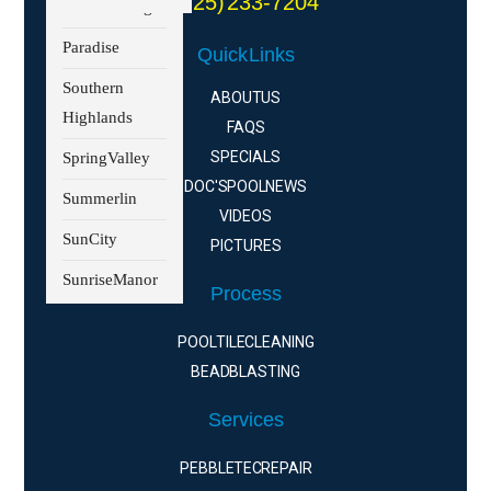
(725) 233-7204
North Las Vegas
Paradise
Quick Links
Southern
ABOUT US
Highlands
FAQS
SPECIALS
Spring Valley
DOC'S POOL NEWS
Summerlin
VIDEOS
Sun City
PICTURES
Sunrise Manor
Process
POOL TILE CLEANING
BEAD BLASTING
Services
PEBBLE TEC REPAIR