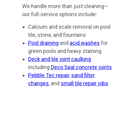
We handle more than just cleaning—
our full-service options include:
Calcium and scale removal on pool
tile, stone, and fountains
Pool draining
and
acid washes
for
green pools and heavy staining
Deck and tile joint caulking
including
Deco Seal concrete joints
Pebble Tec repair
,
sand filter
changes
, and
small tile repair jobs