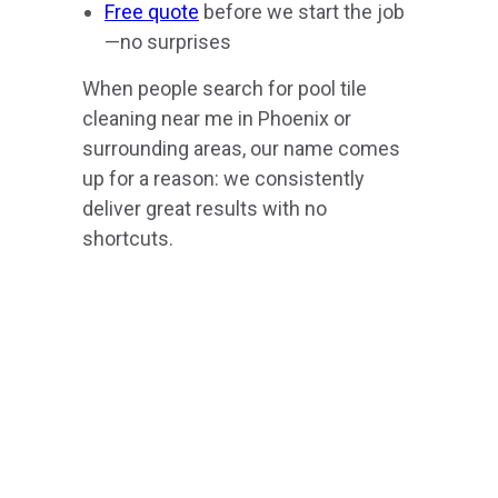
Free quote
before we start the job
—no surprises
When people search for pool tile
cleaning near me in Phoenix or
surrounding areas, our name comes
up for a reason: we consistently
deliver great results with no
shortcuts.