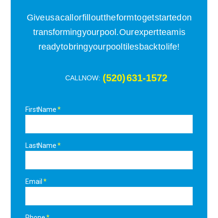
Give us a call or fill out the form to get started on
transforming your pool. Our expert team is
ready to bring your pool tiles back to life!
(520) 631-1572
CALL NOW:
First Name
Last Name
Email
Phone