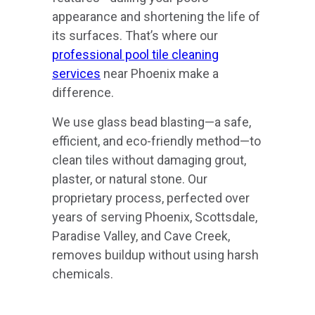
appearance and shortening the life of
its surfaces. That’s where our
professional pool tile cleaning
services
near Phoenix make a
difference.
We use glass bead blasting—a safe,
efficient, and eco-friendly method—to
clean tiles without damaging grout,
plaster, or natural stone. Our
proprietary process, perfected over
years of serving Phoenix, Scottsdale,
Paradise Valley, and Cave Creek,
removes buildup without using harsh
chemicals.