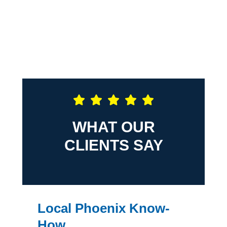
WHAT OUR
CLIENTS SAY
Local Phoenix Know-
How