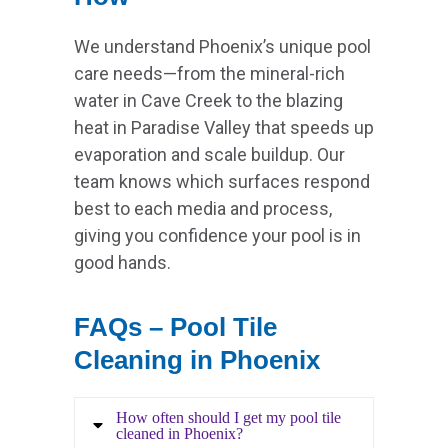
We understand Phoenix’s unique pool
care needs—from the mineral-rich
water in Cave Creek to the blazing
heat in Paradise Valley that speeds up
evaporation and scale buildup. Our
team knows which surfaces respond
best to each media and process,
giving you confidence your pool is in
good hands.
FAQs – Pool Tile
Cleaning in Phoenix
How often should I get my pool tile
cleaned in Phoenix?