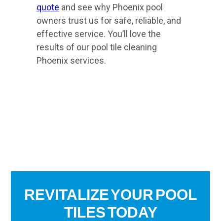
quote
and see why Phoenix pool
owners trust us for safe, reliable, and
effective service. You’ll love the
results of our pool tile cleaning
Phoenix services.
REVITALIZE YOUR POOL
TILES TODAY