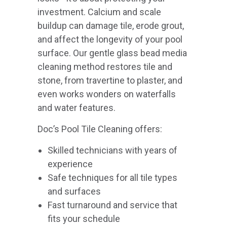
investment. Calcium and scale
buildup can damage tile, erode grout,
and affect the longevity of your pool
surface. Our gentle glass bead media
cleaning method restores tile and
stone, from travertine to plaster, and
even works wonders on waterfalls
and water features.
Doc’s Pool Tile Cleaning offers:
Skilled technicians with years of
experience
Safe techniques for all tile types
and surfaces
Fast turnaround and service that
fits your schedule