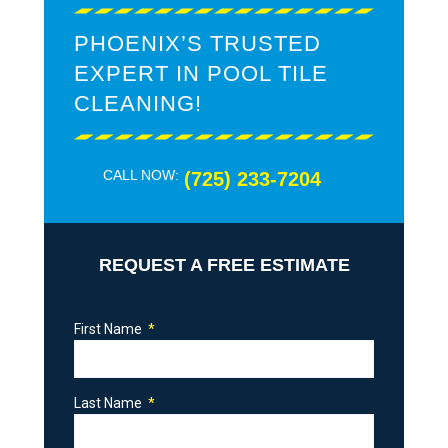
PHOENIX’S TRUSTED
EXPERT IN POOL TILE
CLEANING!
CALL NOW:
(725) 233-7204
REQUEST A FREE ESTIMATE
First Name
Last Name