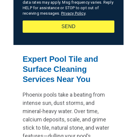
data rates may apply. Msg frequency varies. Reply
HELP for assistance or STOP to opt out of
receiving messages.
Privacy Policy
.
SEND
Expert Pool Tile and
Surface Cleaning
Services Near You
Phoenix pools take a beating from
intense sun, dust storms, and
mineral-heavy water. Over time,
calcium deposits, scale, and grime
stick to tile, natural stone, and water
features—dulling your pool’s