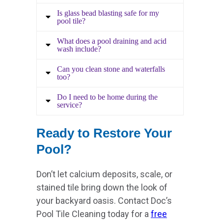
Is glass bead blasting safe for my
pool tile?
What does a pool draining and acid
wash include?
Can you clean stone and waterfalls
too?
Do I need to be home during the
service?
Ready to Restore Your
Pool?
Don’t let calcium deposits, scale, or
stained tile bring down the look of
your backyard oasis. Contact Doc’s
Pool Tile Cleaning today for a
free