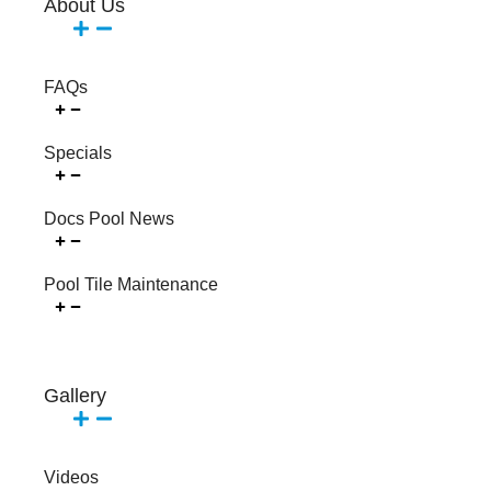
About Us
FAQs
Specials
Docs Pool News
Pool Tile Maintenance
Gallery
Videos