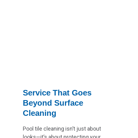
Service That Goes
Beyond Surface
Cleaning
Pool tile cleaning isn’t just about
looks—it’s about protecting your