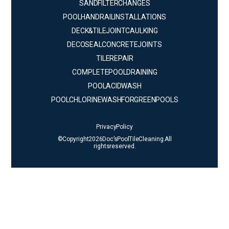
SAND FILTER CHANGES
POOL HANDRAIL INSTALLATIONS
DECK & TILE JOINT CAULKING
DECO SEAL CONCRETE JOINTS
TILE REPAIR
COMPLETE POOL DRAINING
POOL ACID WASH
POOL CHLORINE WASH FOR GREEN POOLS
Privacy Policy
© Copyright 2026 Doc’s Pool Tile Cleaning. All
rights reserved.