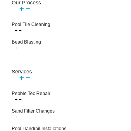
Our Process
Pool Tile Cleaning
Bead Blasting
Services
Pebble Tec Repair
Sand Filter Changes
Pool Handrail Installations