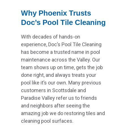
Why Phoenix Trusts
Doc’s Pool Tile Cleaning
With decades of hands-on
experience, Doc’s Pool Tile Cleaning
has become a trusted name in pool
maintenance across the Valley. Our
team shows up on time, gets the job
done right, and always treats your
pool like it’s our own. Many previous
customers in Scottsdale and
Paradise Valley refer us to friends
and neighbors after seeing the
amazing job we do restoring tiles and
cleaning pool surfaces.