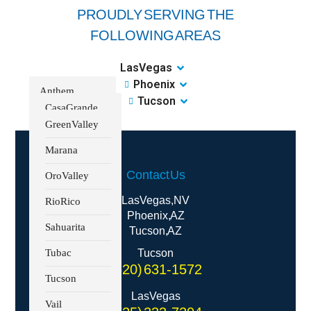
PROUDLY SERVING THE
FOLLOWING AREAS
Las Vegas
Phoenix
Anthem
Tucson
Casa Grande
Boulder City
Green Valley
Centennial
Marana
Hills
Contact Us
Oro Valley
Enterprise
Las Vegas, NV
Rio Rico
Henderson
Phoenix, AZ
Sahuarita
Tucson, AZ
Kyle Canyon
Tubac
Tucson
Lake Las Vegas
(520) 631-1572
Tucson
Lone Mountain
Las Vegas
Vail