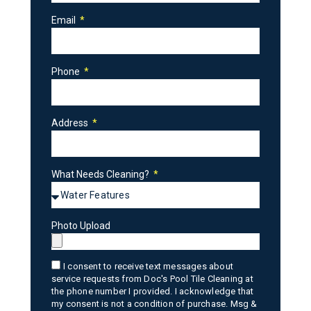
Email
Phone
Address
What Needs Cleaning?
Photo Upload
I consent to receive text messages about
service requests from Doc's Pool Tile Cleaning at
the phone number I provided. I acknowledge that
my consent is not a condition of purchase. Msg &