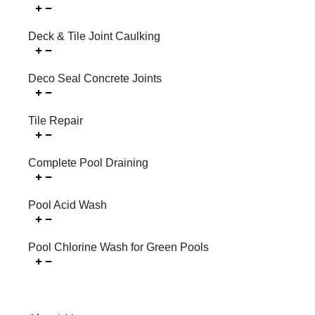
Deck & Tile Joint Caulking
Deco Seal Concrete Joints
Tile Repair
Complete Pool Draining
Pool Acid Wash
Pool Chlorine Wash for Green Pools