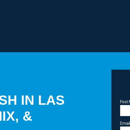
SH IN LAS
Firs
IX, &
Emai