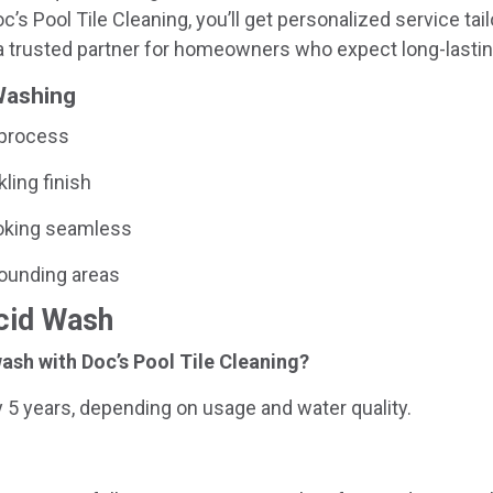
’s Pool Tile Cleaning, you’ll get personalized service tail
 trusted partner for homeowners who expect long-lastin
 Washing
 process
kling finish
looking seamless
rounding areas
Acid Wash
ash with Doc’s Pool Tile Cleaning?
 5 years, depending on usage and water quality.