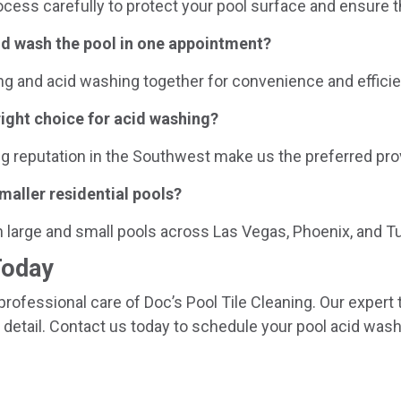
ocess carefully to protect your pool surface and ensure t
cid wash the pool in one appointment?
ng and acid washing together for convenience and efficie
right choice for acid washing?
ng reputation in the Southwest make us the preferred pro
maller residential pools?
h large and small pools across Las Vegas, Phoenix, and T
Today
professional care of Doc’s Pool Tile Cleaning. Our expert
 detail. Contact us today to schedule your pool acid wash