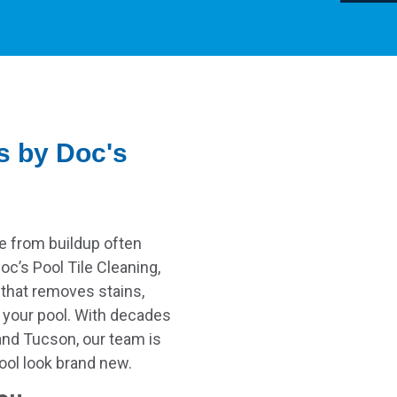
s by Doc's
e from buildup often
oc’s Pool Tile Cleaning,
 that removes stains,
f your pool. With decades
and Tucson, our team is
pool look brand new.