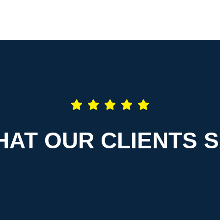
AT OUR CLIENTS 