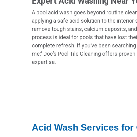
Expert Acid Washing Near Y
A pool acid wash goes beyond routine cleani
applying a safe acid solution to the interior
remove tough stains, calcium deposits, and
process is ideal for pools that have lost the
complete refresh. If you’ve been searching
me,” Doc’s Pool Tile Cleaning offers proven 
expertise.
Acid Wash Services for 