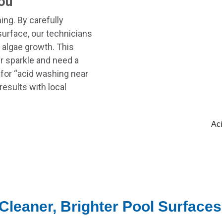
ou
ng. By carefully
 surface, our technicians
 algae growth. This
ir sparkle and need a
 for “acid washing near
results with local
Ac
Cleaner, Brighter Pool Surfaces