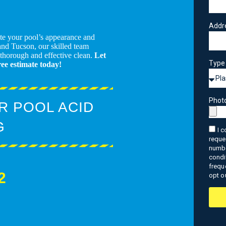
Addr
ate your pool’s appearance and
and Tucson, our skilled team
 thorough and effective clean.
Let
Type 
ree estimate today!
Phot
R POOL ACID
G
I 
reque
numbe
condi
frequ
2
opt o