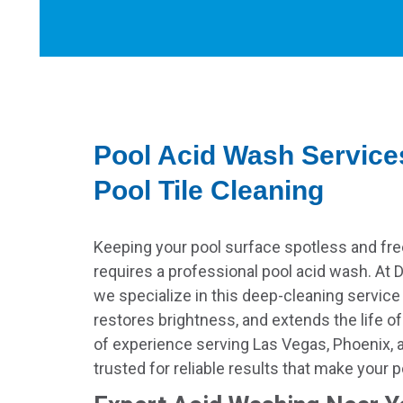
Pool Acid Wash Service
Pool Tile Cleaning
Keeping your pool surface spotless and fre
requires a professional pool acid wash. At D
we specialize in this deep-cleaning service
restores brightness, and extends the life o
of experience serving Las Vegas, Phoenix, 
trusted for reliable results that make your 