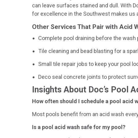
can leave surfaces stained and dull. With Doc
for excellence in the Southwest makes us a
Other Services That Pair with Acid
Complete pool draining before the wash
Tile cleaning and bead blasting for a spar
Small tile repair jobs to keep your pool 
Deco seal concrete joints to protect sur
Insights About Doc’s Pool 
How often should I schedule a pool acid w
Most pools benefit from an acid wash every
Is a pool acid wash safe for my pool?