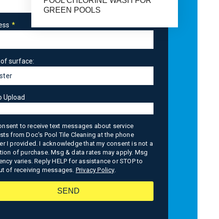
POOL CHLORINE WASH FOR
GREEN POOLS
ess
of surface:
o Upload
consent to receive text messages about service
sts from Doc's Pool Tile Cleaning at the phone
r I provided. I acknowledge that my consent is not a
tion of purchase. Msg & data rates may apply. Msg
ency varies. Reply HELP for assistance or STOP to
ut of receiving messages.
Privacy Policy
.
SEND