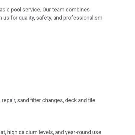
asic pool service. Our team combines
 us for quality, safety, and professionalism
repair, sand filter changes, deck and tile
t, high calcium levels, and year-round use