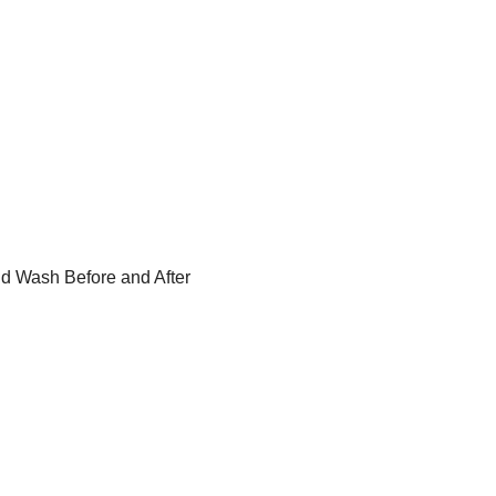
id Wash Before and After