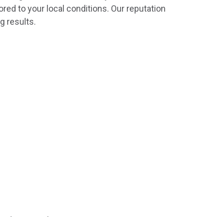
ored to your local conditions. Our reputation
g results.