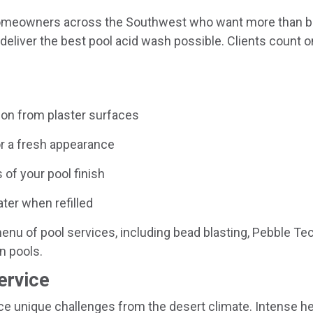
 homeowners across the Southwest who want more than b
eliver the best pool acid wash possible. Clients count on
on from plaster surfaces
or a fresh appearance
 of your pool finish
ter when refilled
enu of pool services, including bead blasting, Pebble Tec 
n pools.
ervice
e unique challenges from the desert climate. Intense hea