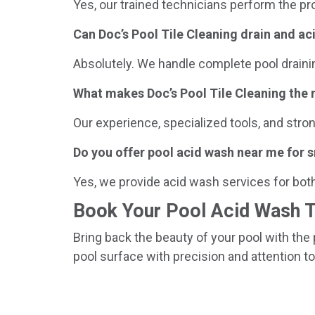
Yes, our trained technicians perform the pr
Can Doc’s Pool Tile Cleaning drain and a
Absolutely. We handle complete pool draini
What makes Doc’s Pool Tile Cleaning the 
Our experience, specialized tools, and stro
Do you offer pool acid wash near me for s
Yes, we provide acid wash services for bot
Book Your Pool Acid Wash 
Bring back the beauty of your pool with the 
pool surface with precision and attention to