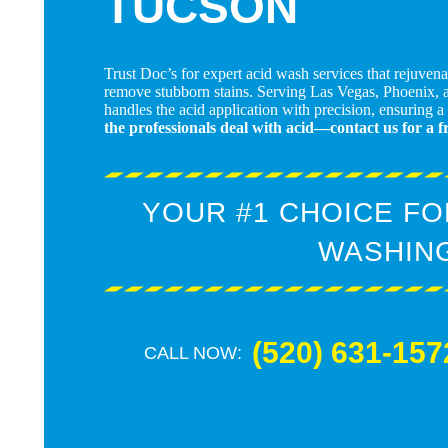
TUCSON
Trust Doc’s for expert acid wash services that rejuven
remove stubborn stains. Serving Las Vegas, Phoenix, 
handles the acid application with precision, ensuring a
the professionals deal with acid—contact us for a f
YOUR #1 CHOICE FO
WASHIN
(520) 631-157
CALL NOW: