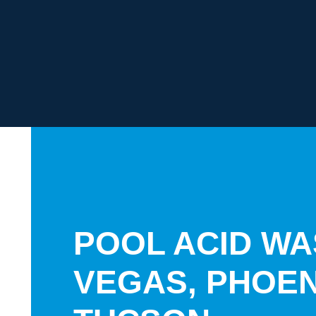
POOL ACID WA
VEGAS, PHOEN