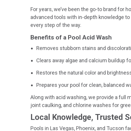
For years, we’ve been the go-to brand for
advanced tools with in-depth knowledge to d
every step of the way.
Benefits of a Pool Acid Wash
Removes stubborn stains and discolorati
Clears away algae and calcium buildup f
Restores the natural color and brightness
Prepares your pool for clean, balanced wa
Along with acid washing, we provide a full m
joint caulking, and chlorine washes for gree
Local Knowledge, Trusted S
Pools in Las Vegas, Phoenix, and Tucson fac