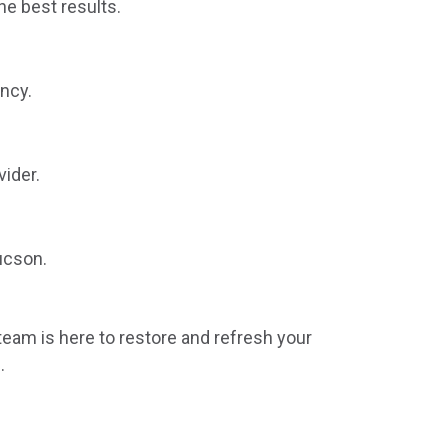
he best results.
ncy.
vider.
ucson.
 team is here to restore and refresh your
.