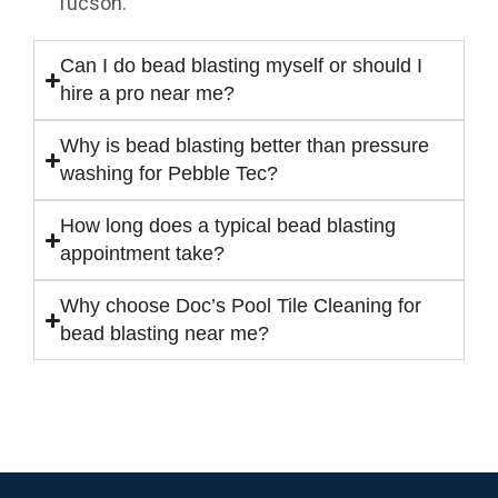
Tucson.
Can I do bead blasting myself or should I
hire a pro near me?
Why is bead blasting better than pressure
washing for Pebble Tec?
How long does a typical bead blasting
appointment take?
Why choose Doc’s Pool Tile Cleaning for
bead blasting near me?