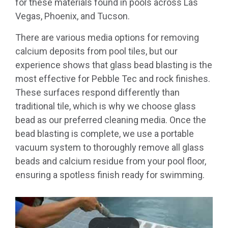
for these materials found in pools across Las
Vegas, Phoenix, and Tucson.
There are various media options for removing
calcium deposits from pool tiles, but our
experience shows that glass bead blasting is the
most effective for Pebble Tec and rock finishes.
These surfaces respond differently than
traditional tile, which is why we choose glass
bead as our preferred cleaning media. Once the
bead blasting is complete, we use a portable
vacuum system to thoroughly remove all glass
beads and calcium residue from your pool floor,
ensuring a spotless finish ready for swimming.