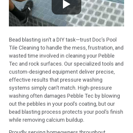
Bead blasting isn’t a DIY task—trust Doc’s Pool
Tile Cleaning to handle the mess, frustration, and
wasted time involved in cleaning your Pebble
Tec and rock surfaces. Our specialized tools and
custom-designed equipment deliver precise,
effective results that pressure washing
systems simply can’t match. High-pressure
washing often damages Pebble Tec by blowing
out the pebbles in your pool’s coating, but our
bead blasting process protects your pool’s finish
while removing calcium buildup.
Proudly serving homeowners throughout