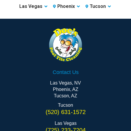
Las Vegas
Phoenix
Tucson
Contact Us
Las Vegas, NV
Phoenix, AZ
Tucson, AZ
Tucson
(520) 631-1572
Las Vegas
(725) 233-7204