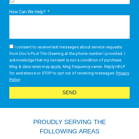
How Can We Help?
I consent to receive text messages about service requests
from Doc's Pool Tile Cleaning at the phone number I provided. I
acknowledge that my consent is not a condition of purchase.
Msg & data rates may apply. Msg frequency varies. Reply HELP
for assistance or STOP to opt out of receiving messages.
Privacy
Policy
.
SEND
Alternative:
PROUDLY SERVING THE
FOLLOWING AREAS