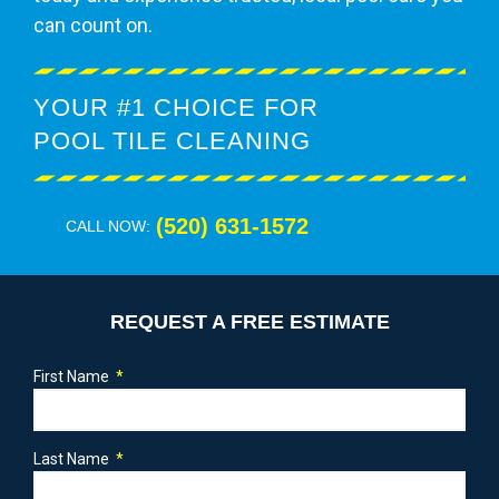
can count on.
YOUR #1 CHOICE FOR
POOL TILE CLEANING
(520) 631-1572
CALL NOW:
REQUEST A FREE ESTIMATE
First Name
Last Name