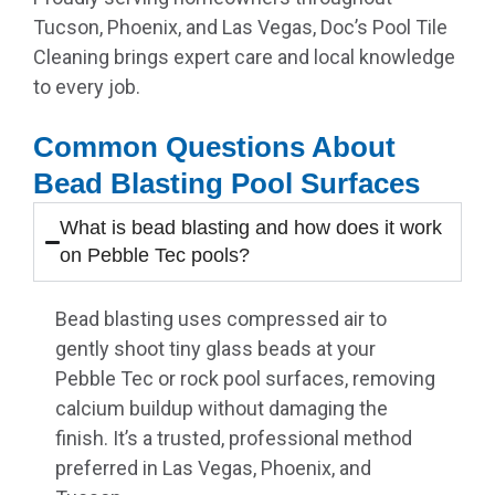
Tucson, Phoenix, and Las Vegas, Doc’s Pool Tile
Cleaning brings expert care and local knowledge
to every job.
Common Questions About
Bead Blasting Pool Surfaces
What is bead blasting and how does it work
on Pebble Tec pools?
Bead blasting uses compressed air to
gently shoot tiny glass beads at your
Pebble Tec or rock pool surfaces, removing
calcium buildup without damaging the
finish. It’s a trusted, professional method
preferred in Las Vegas, Phoenix, and