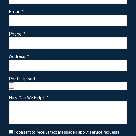
Email
Phone
Address
Photo Upload
How Can We Help?
I consent to receive text messages about service requests