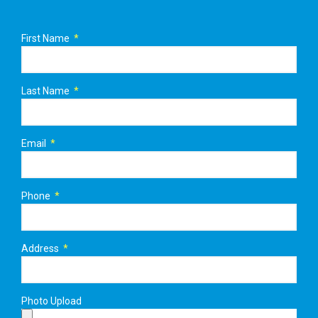
First Name
Last Name
Email
Phone
Address
Photo Upload