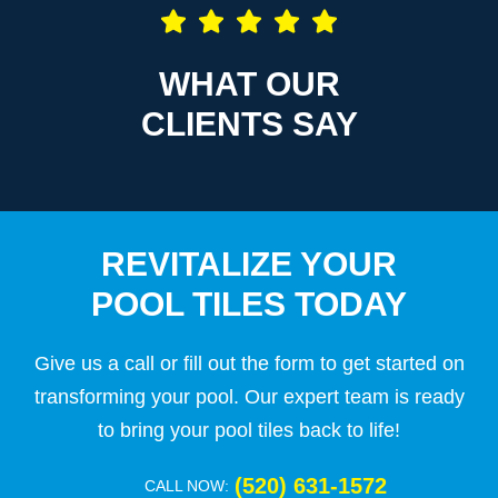
WHAT OUR
CLIENTS SAY
REVITALIZE YOUR
POOL TILES TODAY
Give us a call or fill out the form to get started on
transforming your pool. Our expert team is ready
to bring your pool tiles back to life!
(520) 631-1572
CALL NOW: