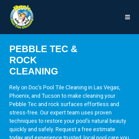
PEBBLE TEC &
ROCK
CLEANING
Rely on Doc’s Pool Tile Cleaning in Las Vegas,
Phoenix, and Tucson to make cleaning your
Pebble Tec and rock surfaces effortless and
stress-free. Our expert team uses proven
techniques to restore your pool’s natural beauty
quickly and safely. Request a free estimate
today and experience trusted, local pool care you