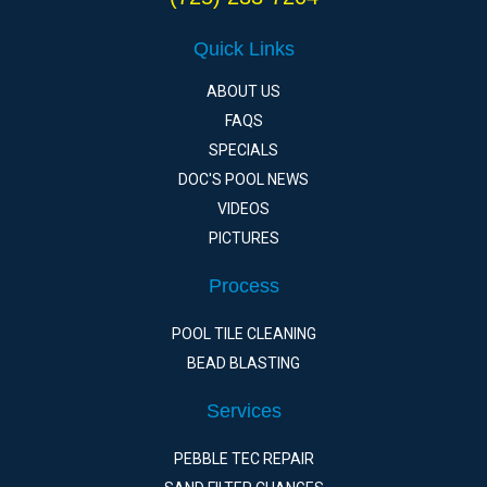
Quick Links
ABOUT US
FAQS
SPECIALS
DOC'S POOL NEWS
VIDEOS
PICTURES
Process
POOL TILE CLEANING
BEAD BLASTING
Services
PEBBLE TEC REPAIR