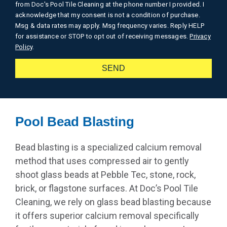
from Doc's Pool Tile Cleaning at the phone number I provided. I
acknowledge that my consent is not a condition of purchase.
Msg & data rates may apply. Msg frequency varies. Reply HELP
for assistance or STOP to opt out of receiving messages.
Privacy
Policy
.
SEND
Alternative:
Pool Bead Blasting
Bead blasting is a specialized calcium removal
method that uses compressed air to gently
shoot glass beads at Pebble Tec, stone, rock,
brick, or flagstone surfaces. At Doc’s Pool Tile
Cleaning, we rely on glass bead blasting because
it offers superior calcium removal specifically