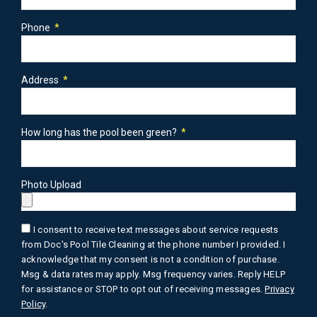
Phone
Address
How long has the pool been green?
Photo Upload
I consent to receive text messages about service requests
from Doc's Pool Tile Cleaning at the phone number I provided. I
acknowledge that my consent is not a condition of purchase.
Msg & data rates may apply. Msg frequency varies. Reply HELP
for assistance or STOP to opt out of receiving messages.
Privacy
Policy
.