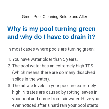
Green Pool Cleaning Before and After
Why is my pool turning green
and why do I have to drain it?
In most cases where pools are turning green:
You have water older than 5 years.
The pool water has an extremely high TDS
(which means there are so many dissolved
solids in the water).
The nitrate levels in your pool are extremely
high. Nitrates are caused by rotting leaves in
your pool and come from rainwater. Have you
ever noticed after a hard rain your pool starts