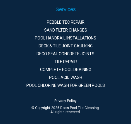
Services
PEBBLE TEC REPAIR
SAND FILTER CHANGES
POOL HANDRAIL INSTALLATIONS
DECK & TILE JOINT CAULKING
DECO SEAL CONCRETE JOINTS
TILE REPAIR
COMPLETE POOL DRAINING
POOL ACID WASH
POOL CHLORINE WASH FOR GREEN POOLS
Privacy Policy
© Copyright 2026 Doc’s Pool Tile Cleaning.
All rights reserved.