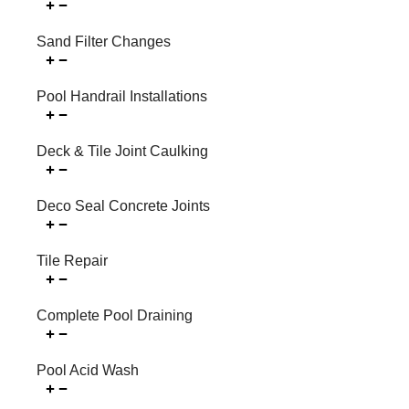
Sand Filter Changes
Pool Handrail Installations
Deck & Tile Joint Caulking
Deco Seal Concrete Joints
Tile Repair
Complete Pool Draining
Pool Acid Wash