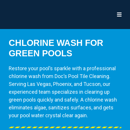
CHLORINE WASH FOR
GREEN POOLS
Restore your pool’s sparkle with a professional
chlorine wash from Doc’s Pool Tile Cleaning.
Serving Las Vegas, Phoenix, and Tucson, our
experienced team specializes in clearing up
green pools quickly and safely. A chlorine wash
eliminates algae, sanitizes surfaces, and gets
your pool water crystal clear again.