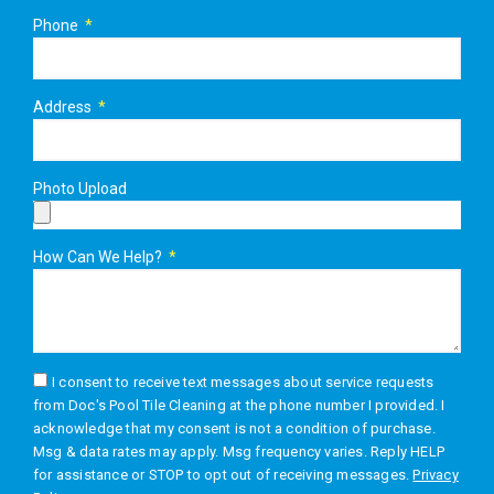
Phone
Address
Photo Upload
How Can We Help?
I consent to receive text messages about service requests
from Doc's Pool Tile Cleaning at the phone number I provided. I
acknowledge that my consent is not a condition of purchase.
Msg & data rates may apply. Msg frequency varies. Reply HELP
for assistance or STOP to opt out of receiving messages.
Privacy