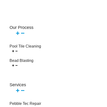
Our Process
Pool Tile Cleaning
Bead Blasting
Services
Pebble Tec Repair