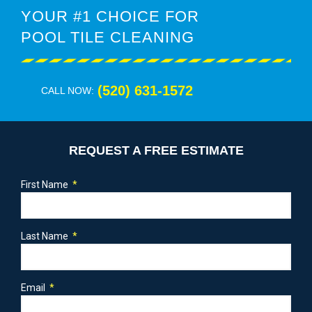
YOUR #1 CHOICE FOR
POOL TILE CLEANING
(520) 631-1572
CALL NOW:
REQUEST A FREE ESTIMATE
First Name
Last Name
Email