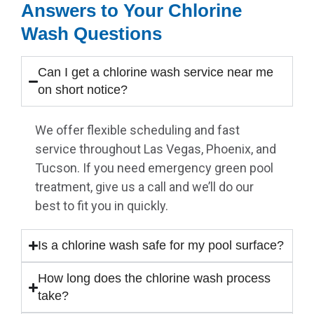
Answers to Your Chlorine
Wash Questions
Can I get a chlorine wash service near me
on short notice?
We offer flexible scheduling and fast
service throughout Las Vegas, Phoenix, and
Tucson. If you need emergency green pool
treatment, give us a call and we’ll do our
best to fit you in quickly.
Is a chlorine wash safe for my pool surface?
How long does the chlorine wash process
take?