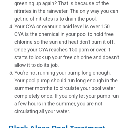
greening up again? That is because of the
nitrates in the rainwater. The only way you can
get rid of nitrates is to drain the pool.
Your CYA or cyanuric acid level is over 150.
CYA is the chemical in your pool to hold free
chlorine so the sun and heat don’t burn it off.
Once your CYA reaches 150 ppm or over, it
starts to lock up your free chlorine and doesn’t
allow it to do its job.
You’re not running your pump long enough.
Your pool pump should run long enough in the
summer months to circulate your pool water
completely once. If you only let your pump run
a few hours in the summer, you are not
circulating all your water.