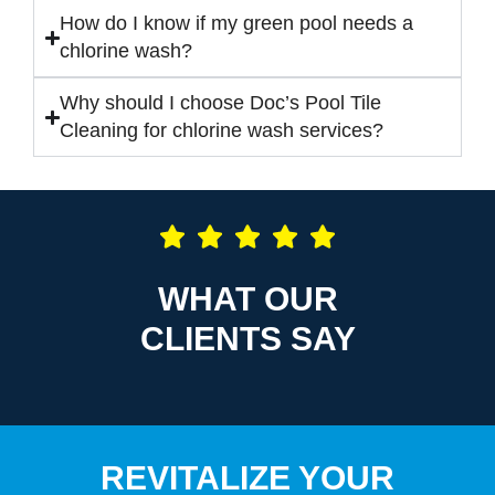
How do I know if my green pool needs a
chlorine wash?
Why should I choose Doc’s Pool Tile
Cleaning for chlorine wash services?
WHAT OUR
CLIENTS SAY
REVITALIZE YOUR