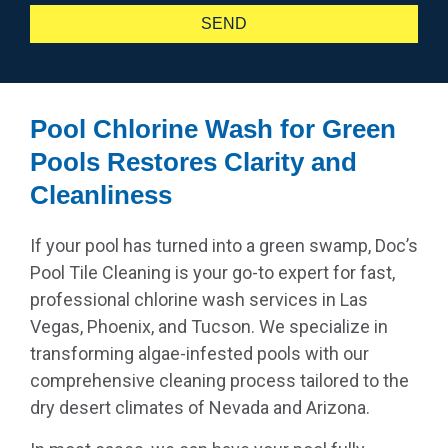
SEND
Pool Chlorine Wash for Green
Pools Restores Clarity and
Cleanliness
If your pool has turned into a green swamp, Doc’s
Pool Tile Cleaning is your go-to expert for fast,
professional chlorine wash services in Las
Vegas, Phoenix, and Tucson. We specialize in
transforming algae-infested pools with our
comprehensive cleaning process tailored to the
dry desert climates of Nevada and Arizona.