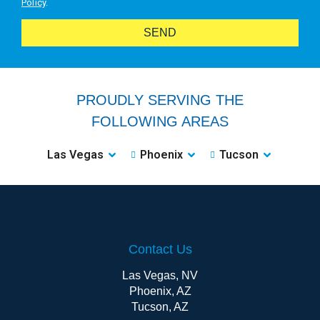
Policy
.
SEND
PROUDLY SERVING THE
FOLLOWING AREAS
Las Vegas
Phoenix
Tucson
Contact Us
Las Vegas, NV
Phoenix, AZ
Tucson, AZ