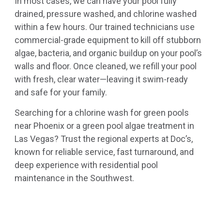
In most cases, we can have your pool fully
drained, pressure washed, and chlorine washed
within a few hours. Our trained technicians use
commercial-grade equipment to kill off stubborn
algae, bacteria, and organic buildup on your pool’s
walls and floor. Once cleaned, we refill your pool
with fresh, clear water—leaving it swim-ready
and safe for your family.
Searching for a chlorine wash for green pools
near Phoenix or a green pool algae treatment in
Las Vegas? Trust the regional experts at Doc’s,
known for reliable service, fast turnaround, and
deep experience with residential pool
maintenance in the Southwest.