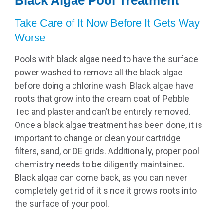
Black Algae Pool Treatment
Take Care of It Now Before It Gets Way
Worse
Pools with black algae need to have the surface
power washed to remove all the black algae
before doing a chlorine wash. Black algae have
roots that grow into the cream coat of Pebble
Tec and plaster and can’t be entirely removed.
Once a black algae treatment has been done, it is
important to change or clean your cartridge
filters, sand, or DE grids. Additionally, proper pool
chemistry needs to be diligently maintained.
Black algae can come back, as you can never
completely get rid of it since it grows roots into
the surface of your pool.