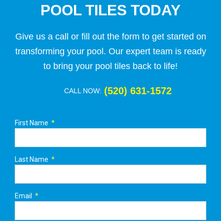
POOL TILES TODAY
Give us a call or fill out the form to get started on
transforming your pool. Our expert team is ready
to bring your pool tiles back to life!
(520) 631-1572
CALL NOW:
First Name
Last Name
Email