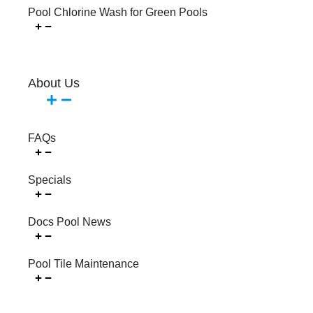
Pool Chlorine Wash for Green Pools
About Us
FAQs
Specials
Docs Pool News
Pool Tile Maintenance