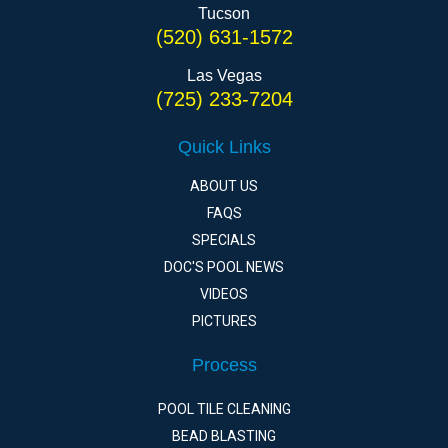
Tucson
(520) 631-1572
Las Vegas
(725) 233-7204
Quick Links
ABOUT US
FAQS
SPECIALS
DOC'S POOL NEWS
VIDEOS
PICTURES
Process
POOL TILE CLEANING
BEAD BLASTING